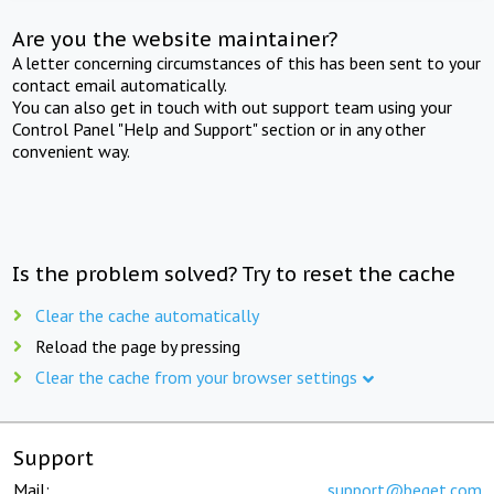
Are you the website maintainer?
A letter concerning circumstances of this has been sent to your
contact email automatically.
You can also get in touch with out support team using your
Control Panel "Help and Support" section or in any other
convenient way.
Is the problem solved? Try to reset the cache
Clear the cache automatically
Reload the page by pressing
Clear the cache from your browser settings
Support
Mail:
support@beget.com