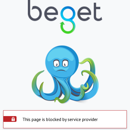
This page is blocked by service provider