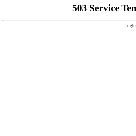
503 Service Te
ngin