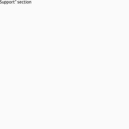
Support" section