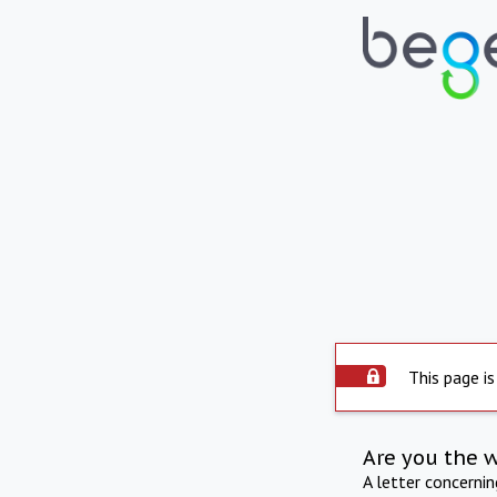
This page is
Are you the 
A letter concerni