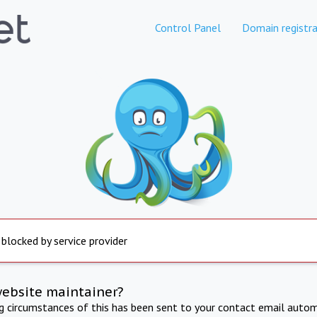
Control Panel
Domain registra
 blocked by service provider
website maintainer?
ng circumstances of this has been sent to your contact email autom