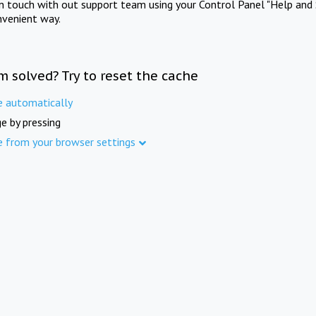
in touch with out support team using your Control Panel "Help and 
nvenient way.
m solved? Try to reset the cache
e automatically
e by pressing
e from your browser settings