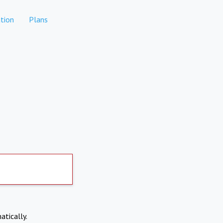
tion
Plans
atically.