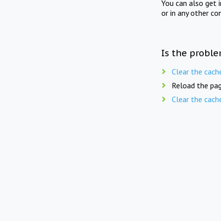
You can also get 
or in any other co
Is the proble
Clear the cach
Reload the pag
Clear the cach