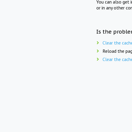
You can also get 
or in any other co
Is the proble
Clear the cach
Reload the pag
Clear the cach