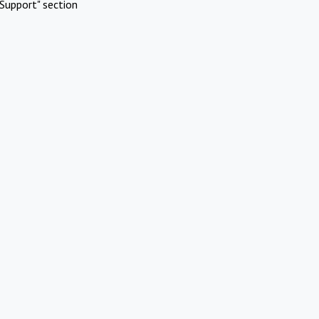
Support" section