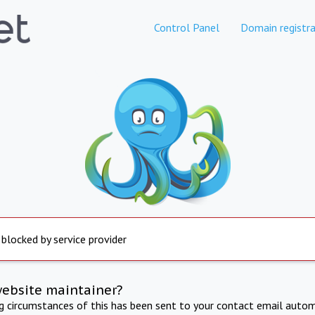
Control Panel
Domain registra
 blocked by service provider
website maintainer?
ng circumstances of this has been sent to your contact email autom