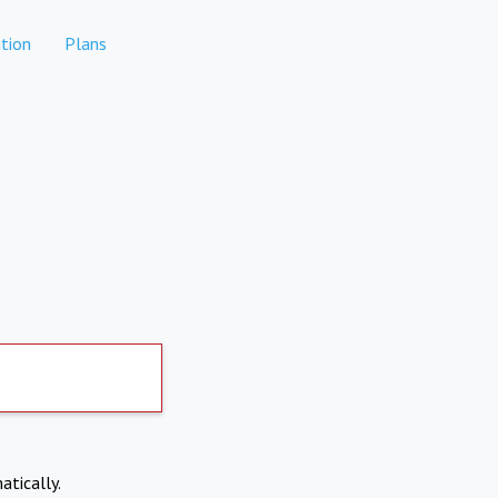
tion
Plans
atically.