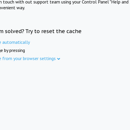
in touch with out support team using your Control Panel "Help and 
nvenient way.
m solved? Try to reset the cache
e automatically
e by pressing
e from your browser settings