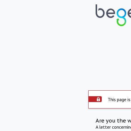
This page is
Are you the 
A letter concerni