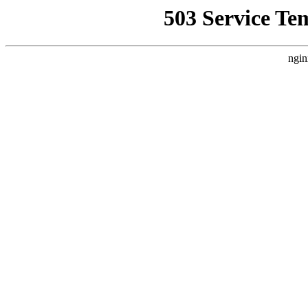
503 Service Te
ngin