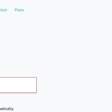
tion
Plans
atically.