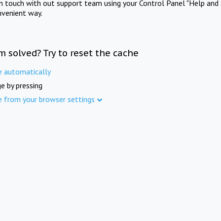
in touch with out support team using your Control Panel "Help and 
nvenient way.
m solved? Try to reset the cache
e automatically
e by pressing
e from your browser settings