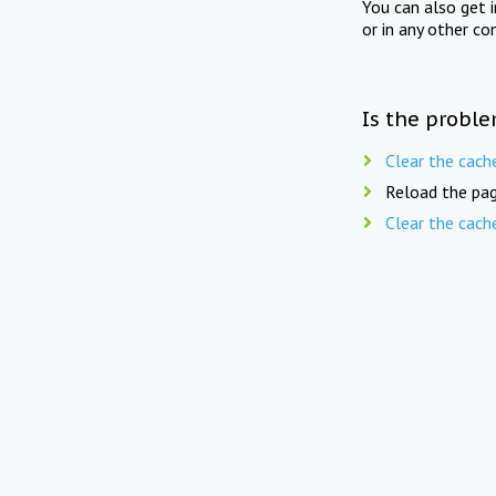
You can also get 
or in any other co
Is the proble
Clear the cach
Reload the pag
Clear the cach