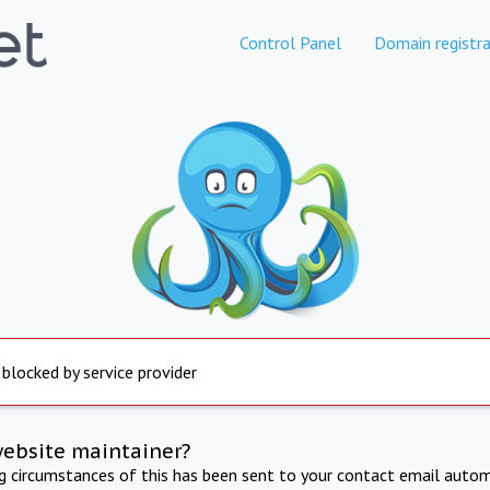
Control Panel
Domain registra
 blocked by service provider
website maintainer?
ng circumstances of this has been sent to your contact email autom