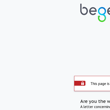
This page is
Are you the 
A letter concerni