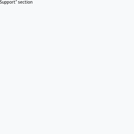
Support" section