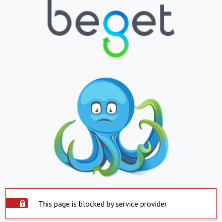
This page is blocked by service provider