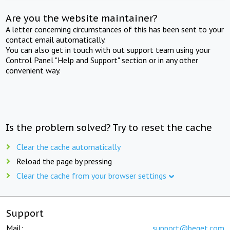
Are you the website maintainer?
A letter concerning circumstances of this has been sent to your
contact email automatically.
You can also get in touch with out support team using your
Control Panel "Help and Support" section or in any other
convenient way.
Is the problem solved? Try to reset the cache
Clear the cache automatically
Reload the page by pressing
Clear the cache from your browser settings
Support
Mail:
support@beget.com