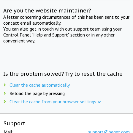
Are you the website maintainer?
A letter concerning circumstances of this has been sent to your
contact email automatically.
You can also get in touch with out support team using your
Control Panel "Help and Support" section or in any other
convenient way.
Is the problem solved? Try to reset the cache
Clear the cache automatically
Reload the page by pressing
Clear the cache from your browser settings
Support
Mail:
support@beget.com