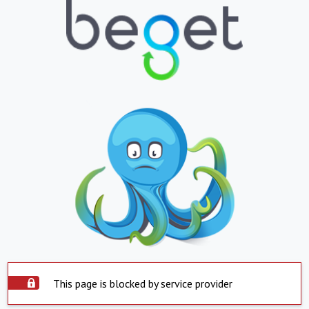
This page is blocked by service provider