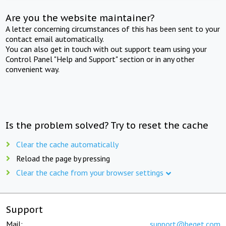
Are you the website maintainer?
A letter concerning circumstances of this has been sent to your
contact email automatically.
You can also get in touch with out support team using your
Control Panel "Help and Support" section or in any other
convenient way.
Is the problem solved? Try to reset the cache
Clear the cache automatically
Reload the page by pressing
Clear the cache from your browser settings
Support
Mail:
support@beget.com