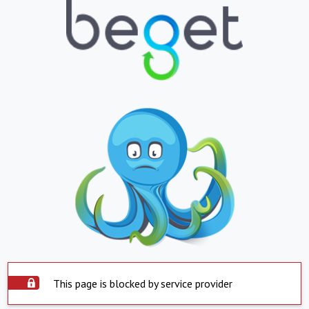
This page is blocked by service provider