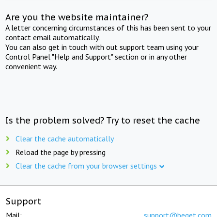
Are you the website maintainer?
A letter concerning circumstances of this has been sent to your
contact email automatically.
You can also get in touch with out support team using your
Control Panel "Help and Support" section or in any other
convenient way.
Is the problem solved? Try to reset the cache
Clear the cache automatically
Reload the page by pressing
Clear the cache from your browser settings
Support
Mail:
support@beget.com