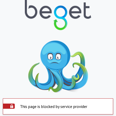
This page is blocked by service provider