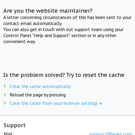
Are you the website maintainer?
A letter concerning circumstances of this has been sent to your
contact email automatically.
You can also get in touch with out support team using your
Control Panel "Help and Support" section or in any other
convenient way.
Is the problem solved? Try to reset the cache
Clear the cache automatically
Reload the page by pressing
Clear the cache from your browser settings
Support
Mail:
support@beget.com