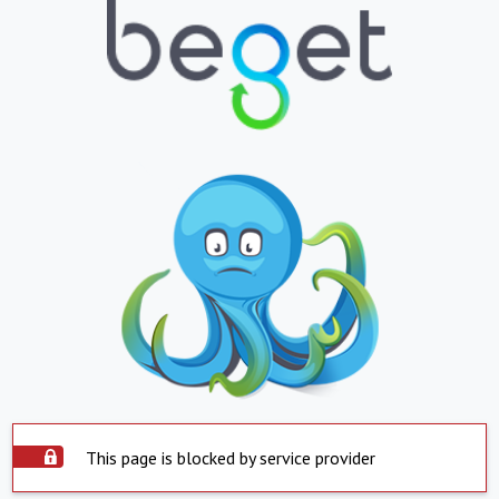
This page is blocked by service provider