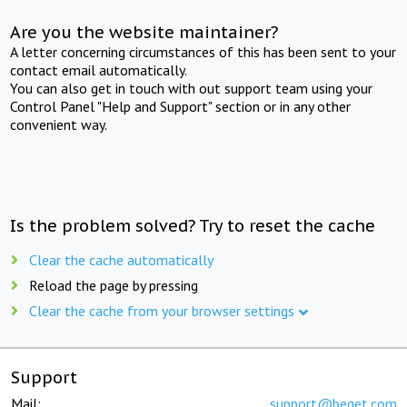
Are you the website maintainer?
A letter concerning circumstances of this has been sent to your
contact email automatically.
You can also get in touch with out support team using your
Control Panel "Help and Support" section or in any other
convenient way.
Is the problem solved? Try to reset the cache
Clear the cache automatically
Reload the page by pressing
Clear the cache from your browser settings
Support
Mail:
support@beget.com