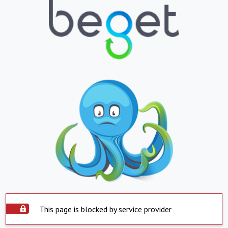
This page is blocked by service provider