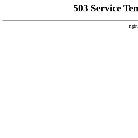
503 Service Te
ngin