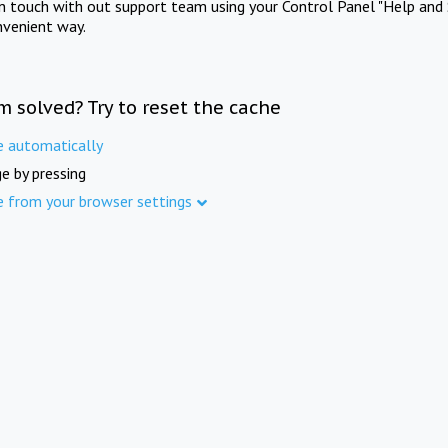
in touch with out support team using your Control Panel "Help and 
nvenient way.
m solved? Try to reset the cache
e automatically
e by pressing
e from your browser settings