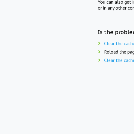
You can also get 
or in any other co
Is the proble
Clear the cach
Reload the pag
Clear the cach