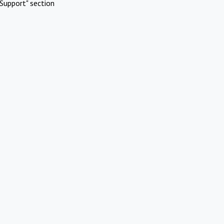
Support" section