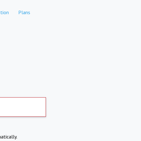
tion
Plans
atically.