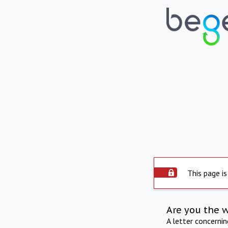
This page is
Are you the 
A letter concerni