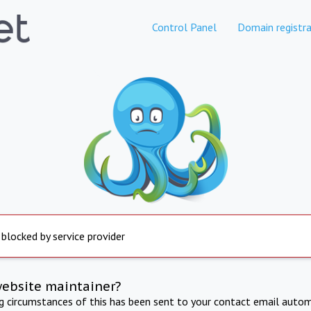
Control Panel
Domain registra
 blocked by service provider
website maintainer?
ng circumstances of this has been sent to your contact email autom