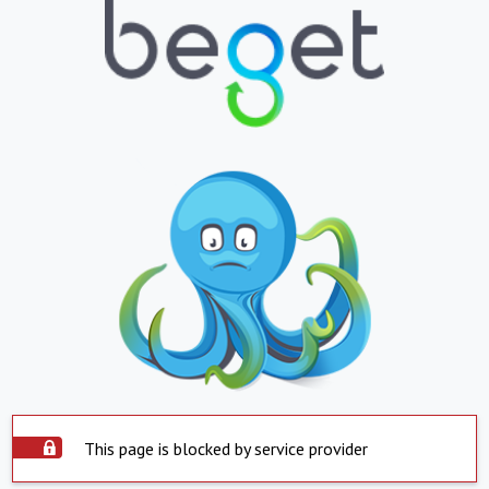
This page is blocked by service provider