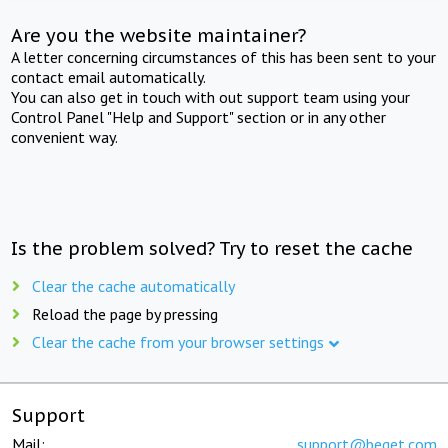
Are you the website maintainer?
A letter concerning circumstances of this has been sent to your
contact email automatically.
You can also get in touch with out support team using your
Control Panel "Help and Support" section or in any other
convenient way.
Is the problem solved? Try to reset the cache
Clear the cache automatically
Reload the page by pressing
Clear the cache from your browser settings
Support
Mail:
support@beget.com