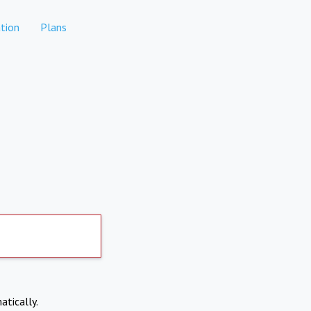
tion
Plans
atically.