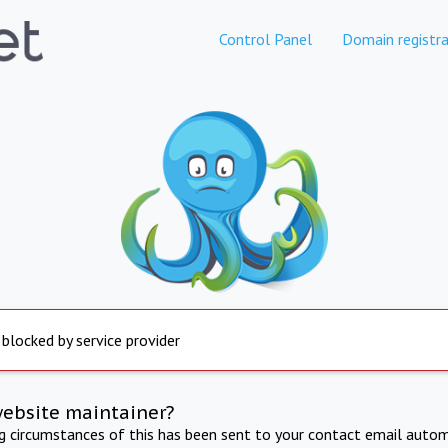
Control Panel
Domain registra
 blocked by service provider
website maintainer?
ng circumstances of this has been sent to your contact email autom