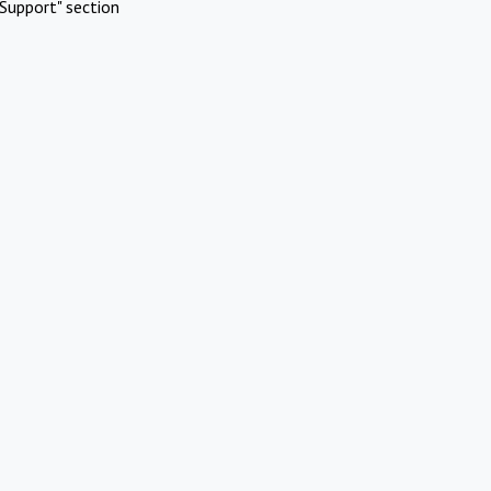
Support" section