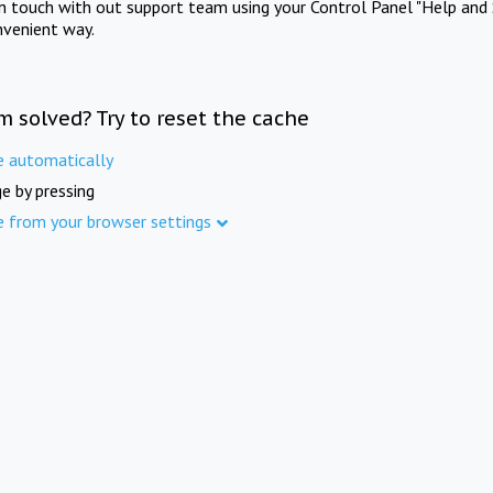
in touch with out support team using your Control Panel "Help and 
nvenient way.
m solved? Try to reset the cache
e automatically
e by pressing
e from your browser settings