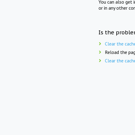
You can also get 
or in any other co
Is the proble
Clear the cach
Reload the pag
Clear the cach