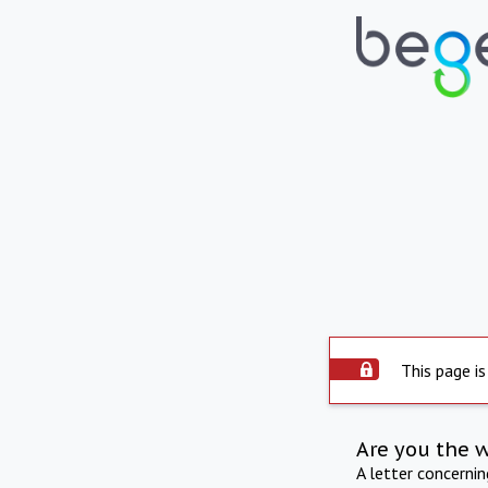
This page is
Are you the 
A letter concerni