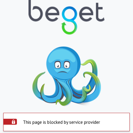
This page is blocked by service provider