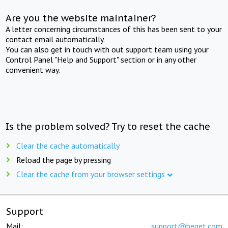
Are you the website maintainer?
A letter concerning circumstances of this has been sent to your
contact email automatically.
You can also get in touch with out support team using your
Control Panel "Help and Support" section or in any other
convenient way.
Is the problem solved? Try to reset the cache
Clear the cache automatically
Reload the page by pressing
Clear the cache from your browser settings
Support
Mail:
support@beget.com