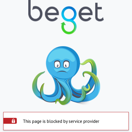
This page is blocked by service provider