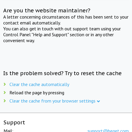
Are you the website maintainer?
A letter concerning circumstances of this has been sent to your
contact email automatically.
You can also get in touch with out support team using your
Control Panel "Help and Support" section or in any other
convenient way.
Is the problem solved? Try to reset the cache
Clear the cache automatically
Reload the page by pressing
Clear the cache from your browser settings
Support
Mail:
support@beget.com