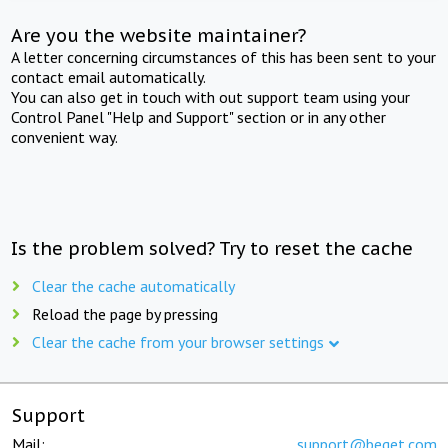
Are you the website maintainer?
A letter concerning circumstances of this has been sent to your
contact email automatically.
You can also get in touch with out support team using your
Control Panel "Help and Support" section or in any other
convenient way.
Is the problem solved? Try to reset the cache
Clear the cache automatically
Reload the page by pressing
Clear the cache from your browser settings
Support
Mail:
support@beget.com