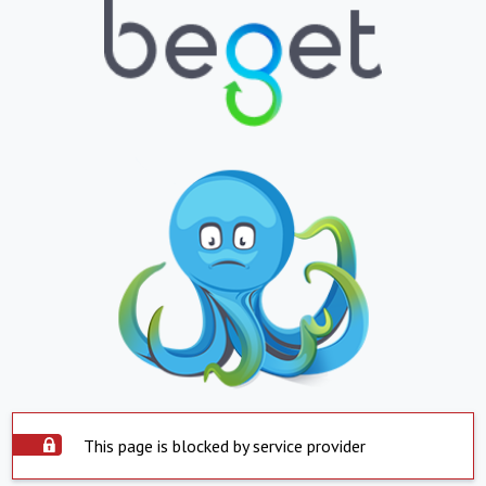
This page is blocked by service provider