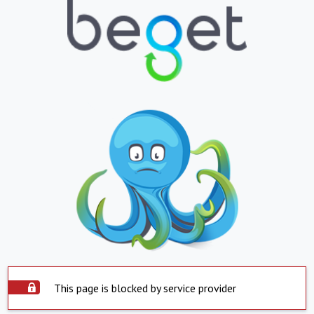
This page is blocked by service provider