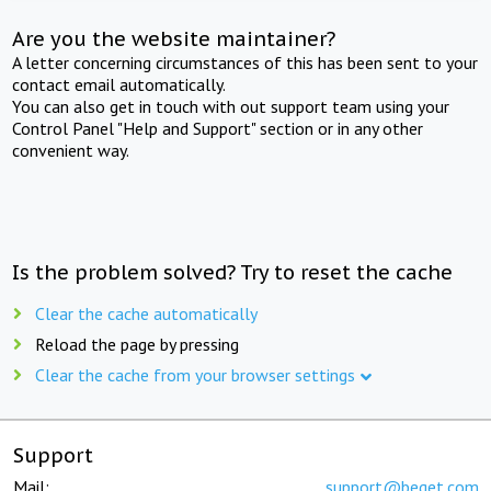
Are you the website maintainer?
A letter concerning circumstances of this has been sent to your
contact email automatically.
You can also get in touch with out support team using your
Control Panel "Help and Support" section or in any other
convenient way.
Is the problem solved? Try to reset the cache
Clear the cache automatically
Reload the page by pressing
Clear the cache from your browser settings
Support
Mail:
support@beget.com