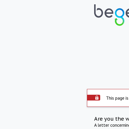
This page is
Are you the 
A letter concerni