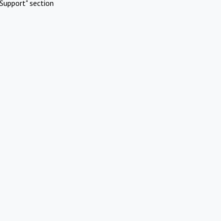
Support" section