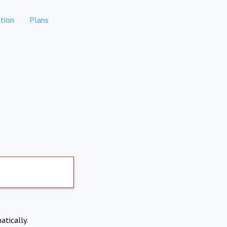
tion
Plans
atically.