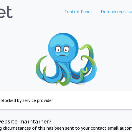
Control Panel
Domain registra
 blocked by service provider
website maintainer?
ng circumstances of this has been sent to your contact email autom