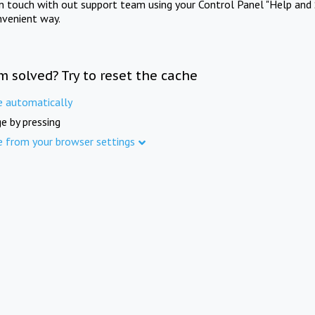
in touch with out support team using your Control Panel "Help and 
nvenient way.
m solved? Try to reset the cache
e automatically
e by pressing
e from your browser settings