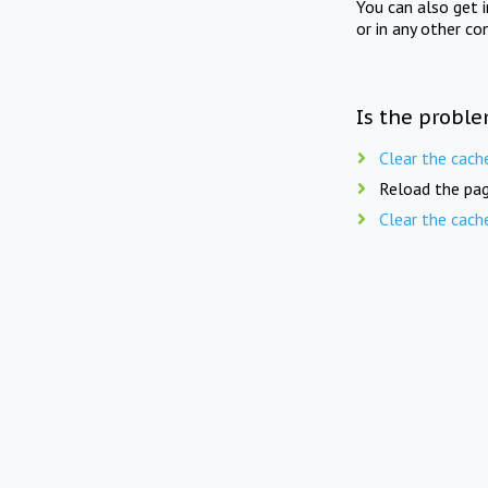
You can also get 
or in any other co
Is the proble
Clear the cach
Reload the pag
Clear the cach