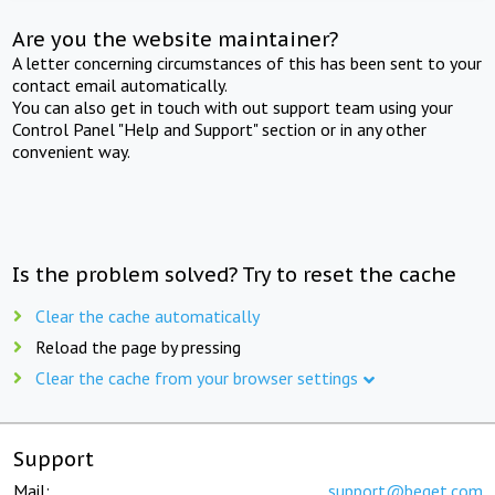
Are you the website maintainer?
A letter concerning circumstances of this has been sent to your
contact email automatically.
You can also get in touch with out support team using your
Control Panel "Help and Support" section or in any other
convenient way.
Is the problem solved? Try to reset the cache
Clear the cache automatically
Reload the page by pressing
Clear the cache from your browser settings
Support
Mail:
support@beget.com