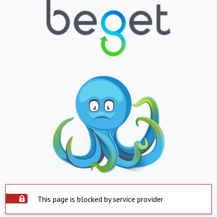
This page is blocked by service provider