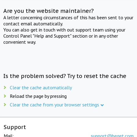
Are you the website maintainer?
A letter concerning circumstances of this has been sent to your
contact email automatically.
You can also get in touch with out support team using your
Control Panel "Help and Support" section or in any other
convenient way.
Is the problem solved? Try to reset the cache
Clear the cache automatically
Reload the page by pressing
Clear the cache from your browser settings
Support
Mail:
support@beget.com