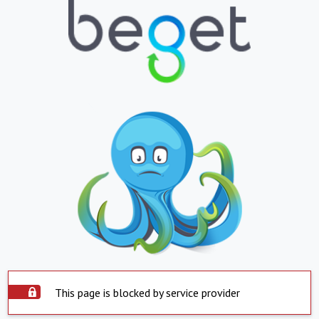
This page is blocked by service provider