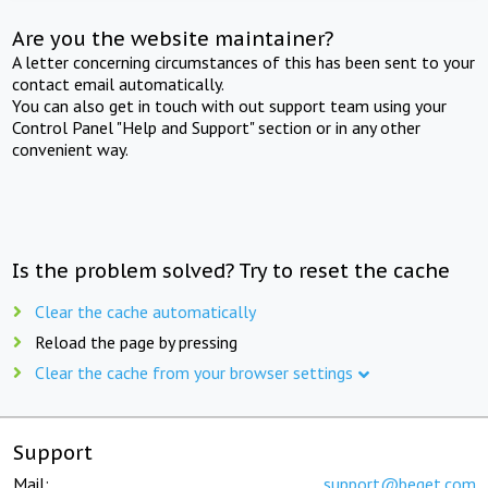
Are you the website maintainer?
A letter concerning circumstances of this has been sent to your
contact email automatically.
You can also get in touch with out support team using your
Control Panel "Help and Support" section or in any other
convenient way.
Is the problem solved? Try to reset the cache
Clear the cache automatically
Reload the page by pressing
Clear the cache from your browser settings
Support
Mail:
support@beget.com