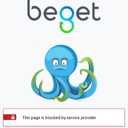
This page is blocked by service provider