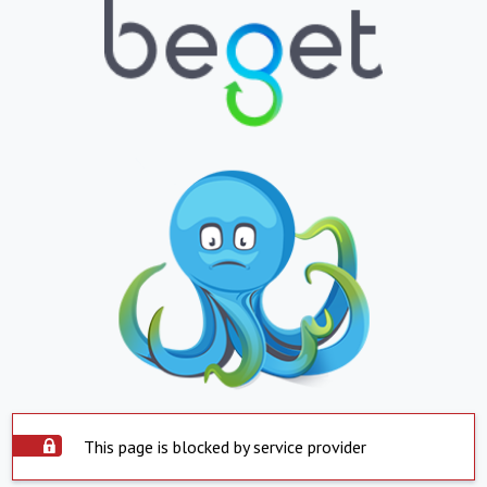
This page is blocked by service provider