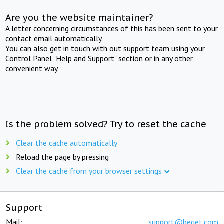
Are you the website maintainer?
A letter concerning circumstances of this has been sent to your
contact email automatically.
You can also get in touch with out support team using your
Control Panel "Help and Support" section or in any other
convenient way.
Is the problem solved? Try to reset the cache
Clear the cache automatically
Reload the page by pressing
Clear the cache from your browser settings
Support
Mail:
support@beget.com