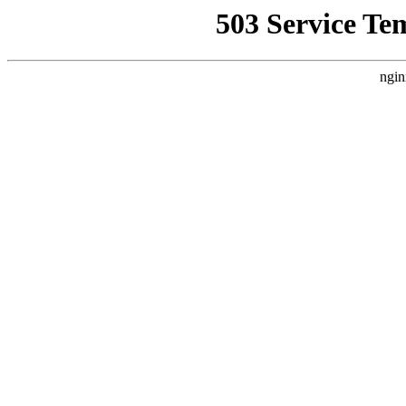
503 Service Te
ngin