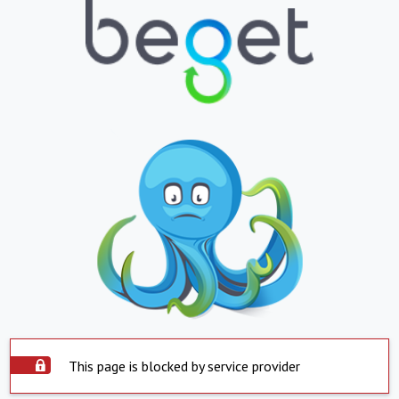
This page is blocked by service provider