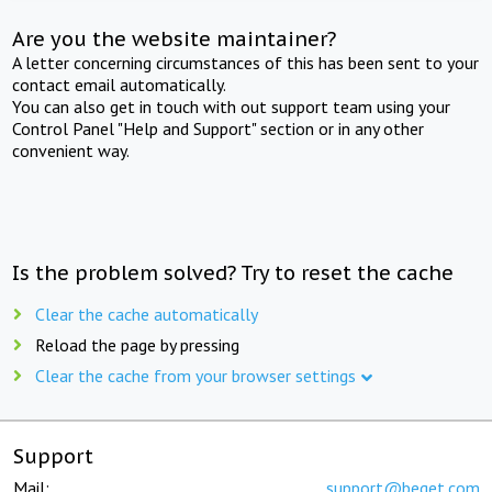
Are you the website maintainer?
A letter concerning circumstances of this has been sent to your
contact email automatically.
You can also get in touch with out support team using your
Control Panel "Help and Support" section or in any other
convenient way.
Is the problem solved? Try to reset the cache
Clear the cache automatically
Reload the page by pressing
Clear the cache from your browser settings
Support
Mail:
support@beget.com