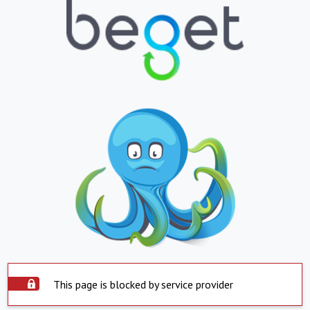
This page is blocked by service provider