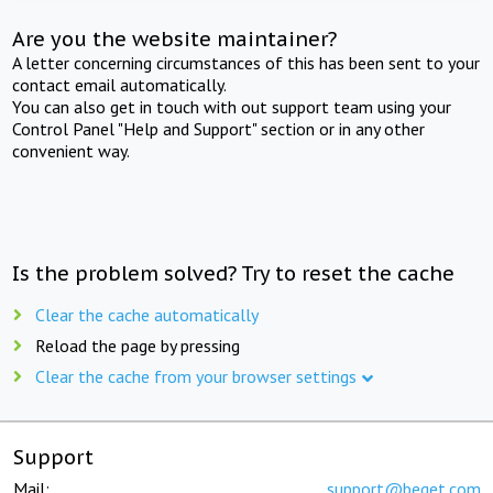
Are you the website maintainer?
A letter concerning circumstances of this has been sent to your
contact email automatically.
You can also get in touch with out support team using your
Control Panel "Help and Support" section or in any other
convenient way.
Is the problem solved? Try to reset the cache
Clear the cache automatically
Reload the page by pressing
Clear the cache from your browser settings
Support
Mail:
support@beget.com