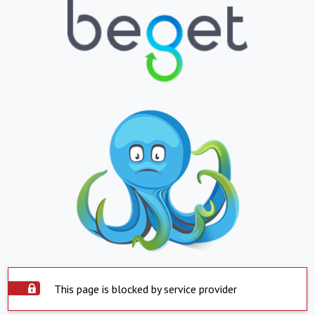
This page is blocked by service provider