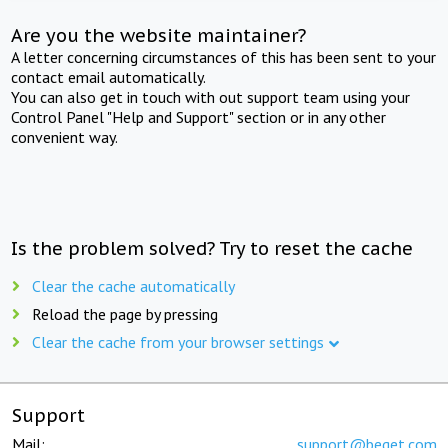
Are you the website maintainer?
A letter concerning circumstances of this has been sent to your
contact email automatically.
You can also get in touch with out support team using your
Control Panel "Help and Support" section or in any other
convenient way.
Is the problem solved? Try to reset the cache
Clear the cache automatically
Reload the page by pressing
Clear the cache from your browser settings
Support
Mail:
support@beget.com