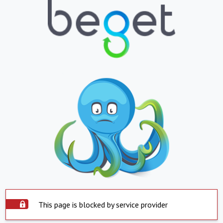
This page is blocked by service provider