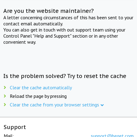
Are you the website maintainer?
A letter concerning circumstances of this has been sent to your
contact email automatically.
You can also get in touch with out support team using your
Control Panel "Help and Support" section or in any other
convenient way.
Is the problem solved? Try to reset the cache
Clear the cache automatically
Reload the page by pressing
Clear the cache from your browser settings
Support
Mail:
support@beget.com