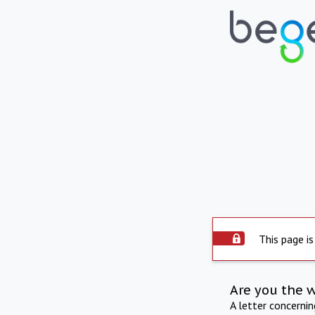
This page is
Are you the 
A letter concerni