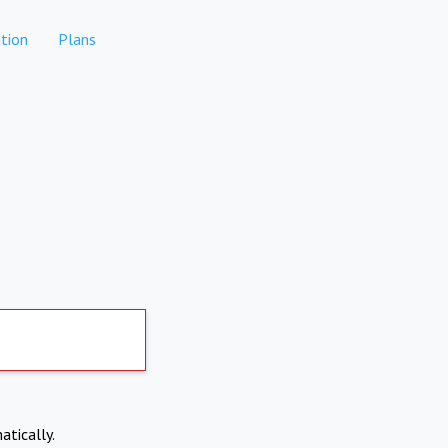
tion
Plans
atically.