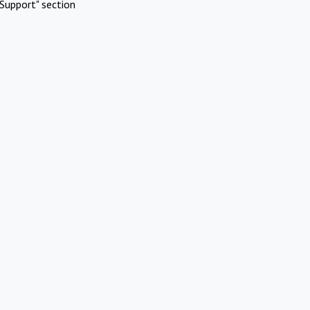
Support" section