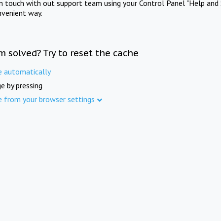
in touch with out support team using your Control Panel "Help and 
nvenient way.
m solved? Try to reset the cache
e automatically
e by pressing
e from your browser settings