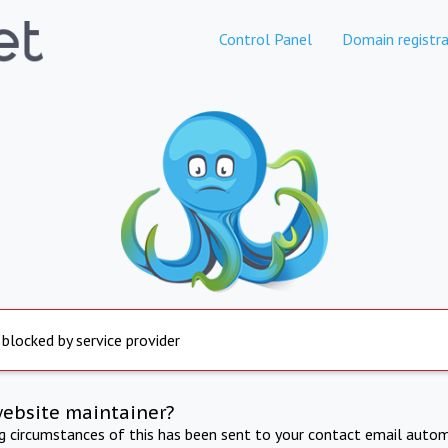
Control Panel
Domain registra
 blocked by service provider
website maintainer?
ng circumstances of this has been sent to your contact email autom