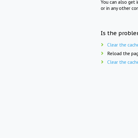
You can also get 
or in any other co
Is the proble
Clear the cach
Reload the pag
Clear the cach