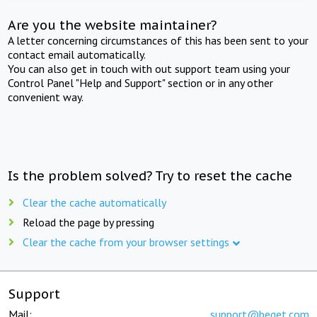
Are you the website maintainer?
A letter concerning circumstances of this has been sent to your
contact email automatically.
You can also get in touch with out support team using your
Control Panel "Help and Support" section or in any other
convenient way.
Is the problem solved? Try to reset the cache
Clear the cache automatically
Reload the page by pressing
Clear the cache from your browser settings
Support
Mail:
support@beget.com