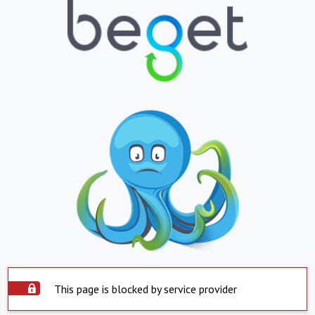
This page is blocked by service provider