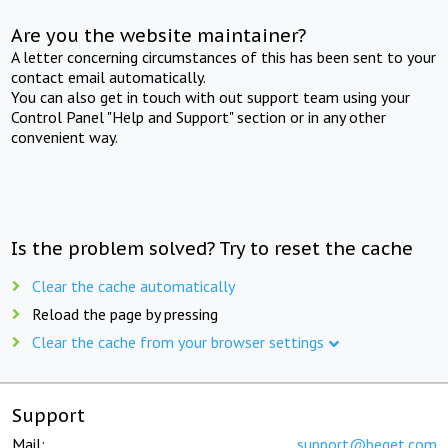
Are you the website maintainer?
A letter concerning circumstances of this has been sent to your
contact email automatically.
You can also get in touch with out support team using your
Control Panel "Help and Support" section or in any other
convenient way.
Is the problem solved? Try to reset the cache
Clear the cache automatically
Reload the page by pressing
Clear the cache from your browser settings
Support
Mail:
support@beget.com