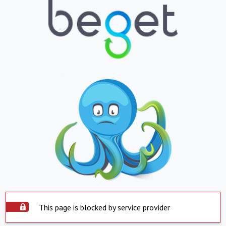
This page is blocked by service provider