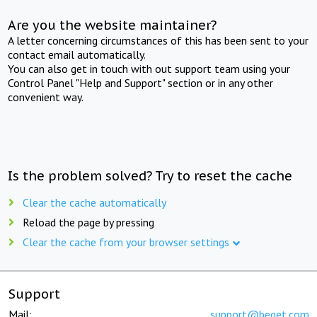
Are you the website maintainer?
A letter concerning circumstances of this has been sent to your
contact email automatically.
You can also get in touch with out support team using your
Control Panel "Help and Support" section or in any other
convenient way.
Is the problem solved? Try to reset the cache
Clear the cache automatically
Reload the page by pressing
Clear the cache from your browser settings
Support
Mail:
support@beget.com