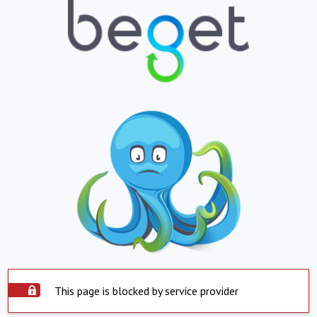
This page is blocked by service provider