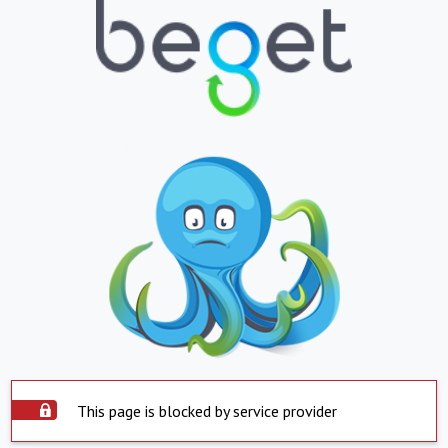
This page is blocked by service provider