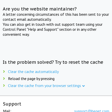
Are you the website maintainer?
A letter concerning circumstances of this has been sent to your
contact email automatically.
You can also get in touch with out support team using your
Control Panel "Help and Support" section or in any other
convenient way.
Is the problem solved? Try to reset the cache
Clear the cache automatically
Reload the page by pressing
Clear the cache from your browser settings
Support
Mail:
support@beget.com