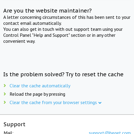
Are you the website maintainer?
A letter concerning circumstances of this has been sent to your
contact email automatically.
You can also get in touch with out support team using your
Control Panel "Help and Support" section or in any other
convenient way.
Is the problem solved? Try to reset the cache
Clear the cache automatically
Reload the page by pressing
Clear the cache from your browser settings
Support
Mail:
support@beget.com