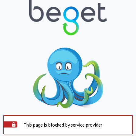
This page is blocked by service provider