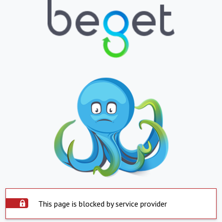
This page is blocked by service provider