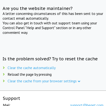
Are you the website maintainer?
A letter concerning circumstances of this has been sent to your
contact email automatically.
You can also get in touch with out support team using your
Control Panel "Help and Support" section or in any other
convenient way.
Is the problem solved? Try to reset the cache
Clear the cache automatically
Reload the page by pressing
Clear the cache from your browser settings
Support
Mail:
support@beget.com