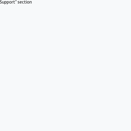
Support" section