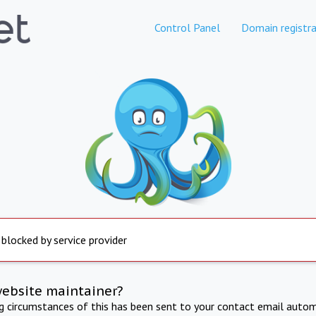
Control Panel
Domain registra
 blocked by service provider
website maintainer?
ng circumstances of this has been sent to your contact email autom