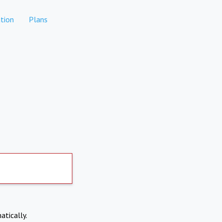
tion
Plans
atically.