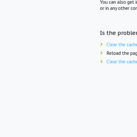
You can also get 
or in any other co
Is the proble
Clear the cach
Reload the pag
Clear the cach