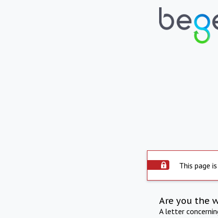
This page is
Are you the 
A letter concerni