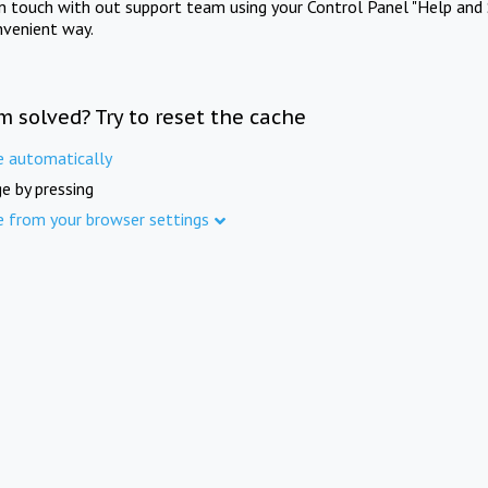
in touch with out support team using your Control Panel "Help and 
nvenient way.
m solved? Try to reset the cache
e automatically
e by pressing
e from your browser settings