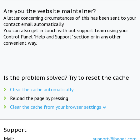
Are you the website maintainer?
A letter concerning circumstances of this has been sent to your
contact email automatically.
You can also get in touch with out support team using your
Control Panel "Help and Support" section or in any other
convenient way.
Is the problem solved? Try to reset the cache
Clear the cache automatically
Reload the page by pressing
Clear the cache from your browser settings
Support
Mail:
support@beget.com