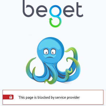
This page is blocked by service provider