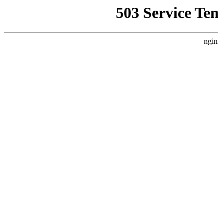
503 Service Te
ngin