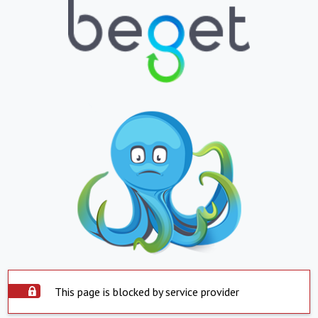
This page is blocked by service provider