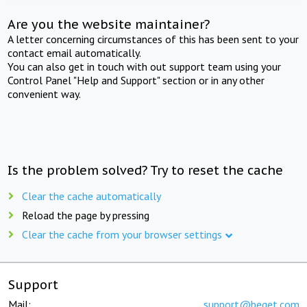
Are you the website maintainer?
A letter concerning circumstances of this has been sent to your
contact email automatically.
You can also get in touch with out support team using your
Control Panel "Help and Support" section or in any other
convenient way.
Is the problem solved? Try to reset the cache
Clear the cache automatically
Reload the page by pressing
Clear the cache from your browser settings
Support
Mail:
support@beget.com