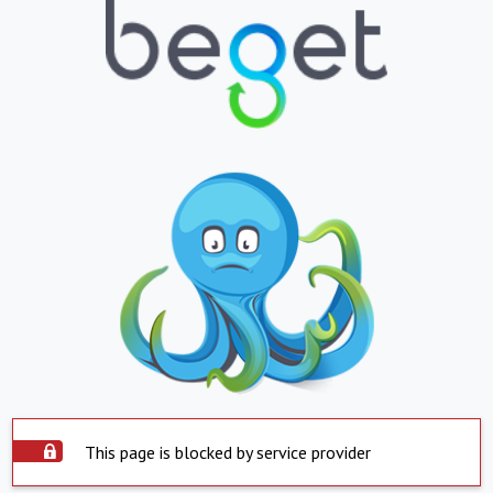
This page is blocked by service provider