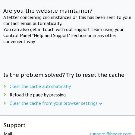
Are you the website maintainer?
A letter concerning circumstances of this has been sent to your
contact email automatically.
You can also get in touch with out support team using your
Control Panel "Help and Support" section or in any other
convenient way.
Is the problem solved? Try to reset the cache
Clear the cache automatically
Reload the page by pressing
Clear the cache from your browser settings
Support
Mail:
support@beget.com