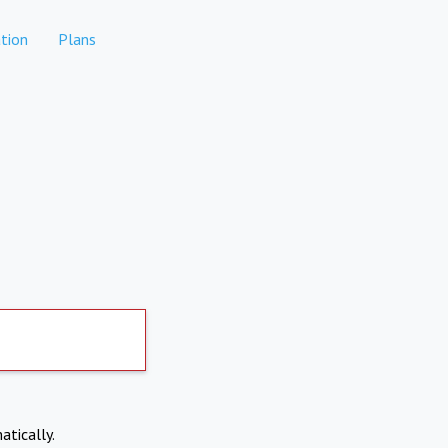
tion
Plans
atically.