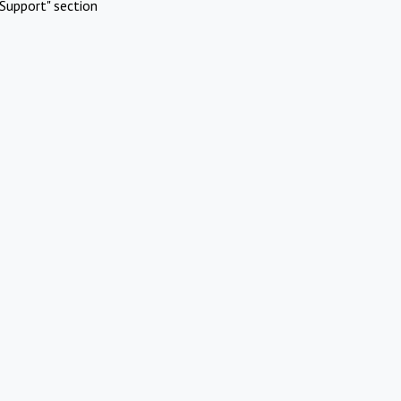
Support" section