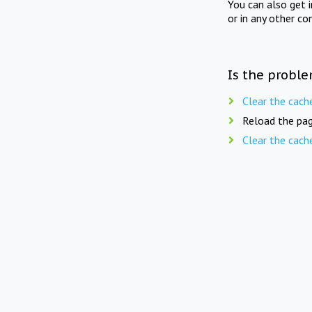
You can also get 
or in any other co
Is the proble
Clear the cach
Reload the pag
Clear the cach