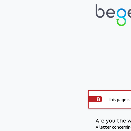
This page is
Are you the 
A letter concerni