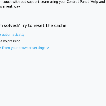
in touch with out support team using your Control Panel "Help and 
nvenient way.
m solved? Try to reset the cache
e automatically
e by pressing
e from your browser settings