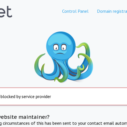
Control Panel
Domain registra
 blocked by service provider
website maintainer?
ng circumstances of this has been sent to your contact email autom