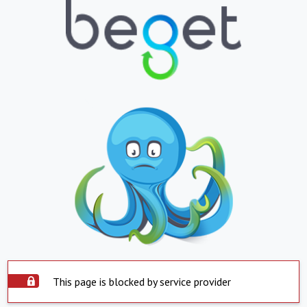
This page is blocked by service provider