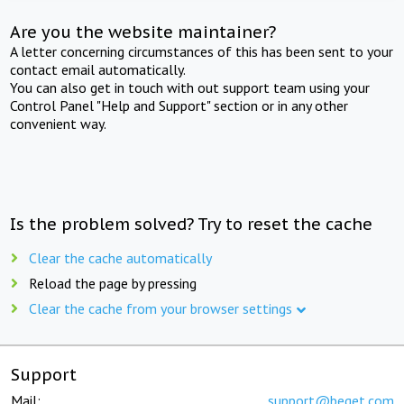
Are you the website maintainer?
A letter concerning circumstances of this has been sent to your
contact email automatically.
You can also get in touch with out support team using your
Control Panel "Help and Support" section or in any other
convenient way.
Is the problem solved? Try to reset the cache
Clear the cache automatically
Reload the page by pressing
Clear the cache from your browser settings
Support
Mail:
support@beget.com