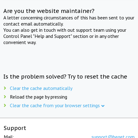
Are you the website maintainer?
A letter concerning circumstances of this has been sent to your
contact email automatically.
You can also get in touch with out support team using your
Control Panel "Help and Support" section or in any other
convenient way.
Is the problem solved? Try to reset the cache
Clear the cache automatically
Reload the page by pressing
Clear the cache from your browser settings
Support
Mail:
support@beget.com