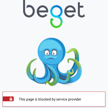
This page is blocked by service provider