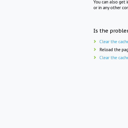
You can also get 
or in any other co
Is the proble
Clear the cach
Reload the pag
Clear the cach