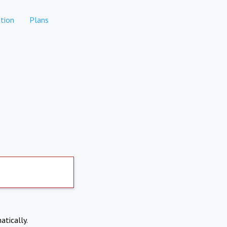
tion
Plans
atically.