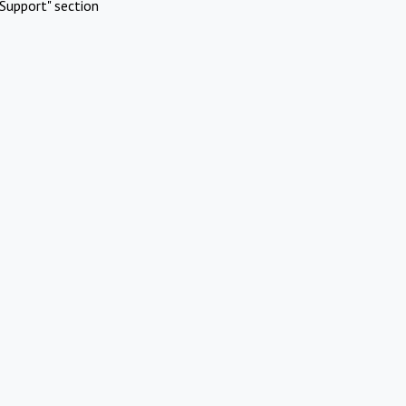
Support" section