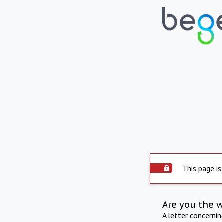
This page is
Are you the 
A letter concerni