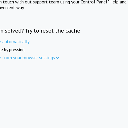
in touch with out support team using your Control Panel "Help and 
nvenient way.
m solved? Try to reset the cache
e automatically
e by pressing
e from your browser settings