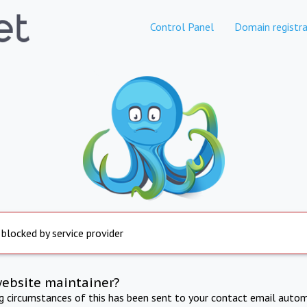
Control Panel
Domain registra
 blocked by service provider
website maintainer?
ng circumstances of this has been sent to your contact email autom