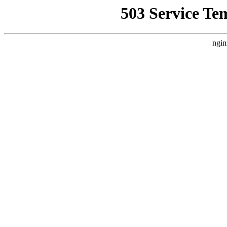
503 Service Te
ngin