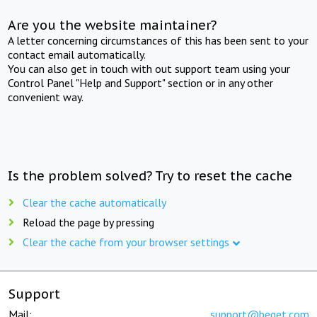
Are you the website maintainer?
A letter concerning circumstances of this has been sent to your
contact email automatically.
You can also get in touch with out support team using your
Control Panel "Help and Support" section or in any other
convenient way.
Is the problem solved? Try to reset the cache
Clear the cache automatically
Reload the page by pressing
Clear the cache from your browser settings
Support
Mail:
support@beget.com