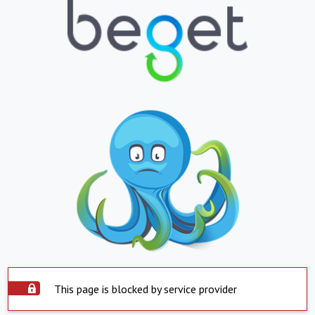
This page is blocked by service provider