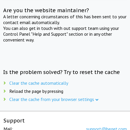
Are you the website maintainer?
A letter concerning circumstances of this has been sent to your
contact email automatically.
You can also get in touch with out support team using your
Control Panel "Help and Support" section or in any other
convenient way.
Is the problem solved? Try to reset the cache
Clear the cache automatically
Reload the page by pressing
Clear the cache from your browser settings
Support
Mail:
support@beget.com