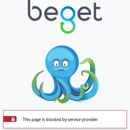
This page is blocked by service provider