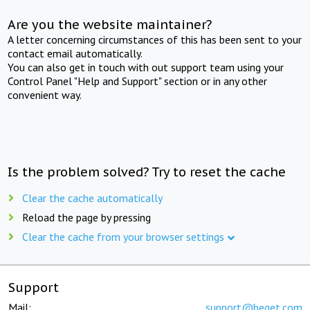
Are you the website maintainer?
A letter concerning circumstances of this has been sent to your
contact email automatically.
You can also get in touch with out support team using your
Control Panel "Help and Support" section or in any other
convenient way.
Is the problem solved? Try to reset the cache
Clear the cache automatically
Reload the page by pressing
Clear the cache from your browser settings
Support
Mail:
support@beget.com