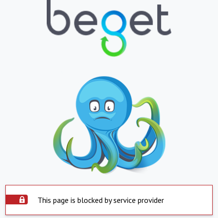
This page is blocked by service provider